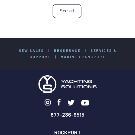
See all
NEW SALES
|
BROKERAGE
|
SERVICES &
SUPPORT
|
MARINE TRANSPORT
877-236-6515
ROCKPORT