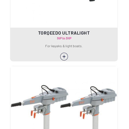
TORQEEDO ULTRALIGHT
1HP to 3HP
For kayaks & light boats.