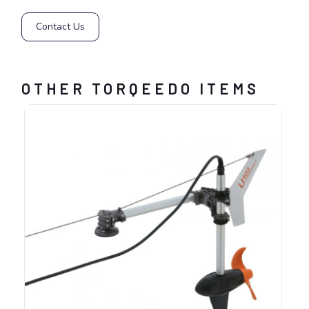
Contact Us
OTHER TORQEEDO ITEMS