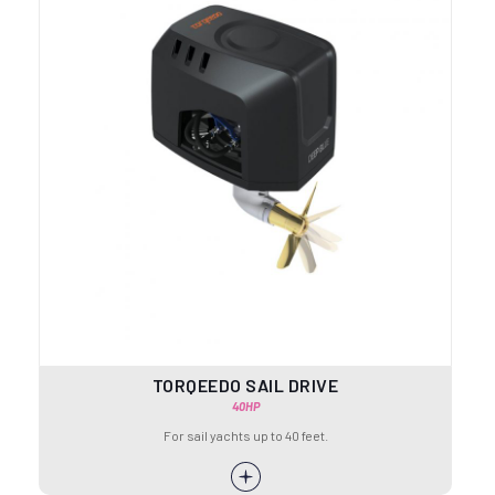
TORQEEDO SAIL DRIVE
40HP
For sail yachts up to 40 feet.