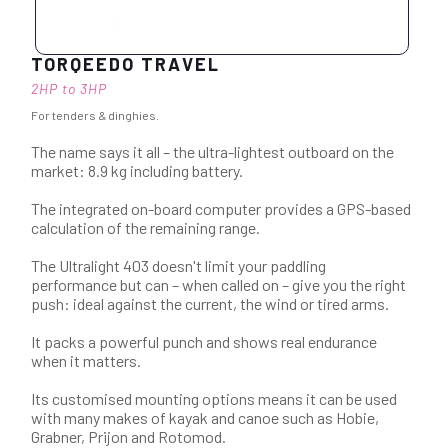
TORQEEDO TRAVEL
2HP to 3HP
For tenders & dinghies.
The name says it all – the ultra-lightest outboard on the
market: 8.9 kg including battery.
The integrated on-board computer provides a GPS-based
calculation of the remaining range.
The Ultralight 403 doesn't limit your paddling
performance but can – when called on – give you the right
push: ideal against the current, the wind or tired arms.
It packs a powerful punch and shows real endurance
when it matters.
Its customised mounting options means it can be used
with many makes of kayak and canoe such as Hobie,
Grabner, Prijon and Rotomod.