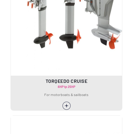
TORQEEDO CRUISE
6HP tp 25HP
For motorboats & sailboats