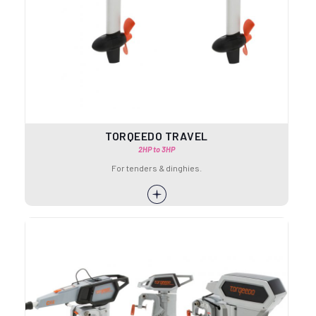
TORQEEDO TRAVEL
2HP to 3HP
For tenders & dinghies.