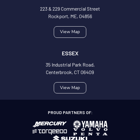
223 & 229 Commercial Street
Rockport, ME, 04856
View Map
ESSEX
35 Industrial Park Road,
Centerbrook, CT 06409
View Map
PROUD PARTNERS OF: