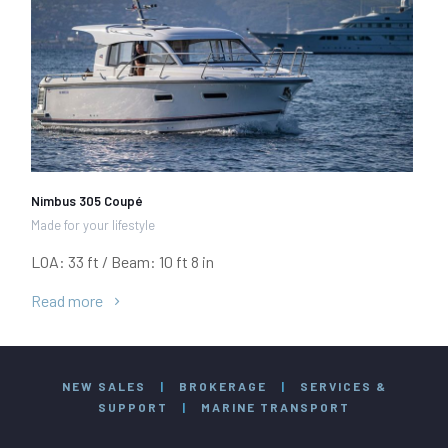
Nimbus 305 Coupé
Made for your lifestyle
LOA: 33 ft / Beam: 10 ft 8 in
Read more
NEW SALES
|
BROKERAGE
|
SERVICES &
SUPPORT
|
MARINE TRANSPORT