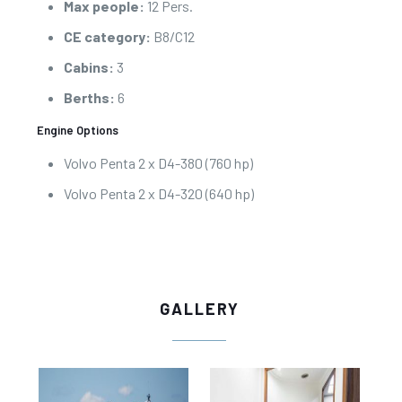
Max people:
12 Pers.
CE category:
B8/C12
Cabins:
3
Berths:
6
Engine Options
Volvo Penta 2 x D4-380 (760 hp)
Volvo Penta 2 x D4-320 (640 hp)
GALLERY