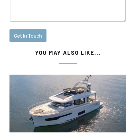
Get In Touch
YOU MAY ALSO LIKE...