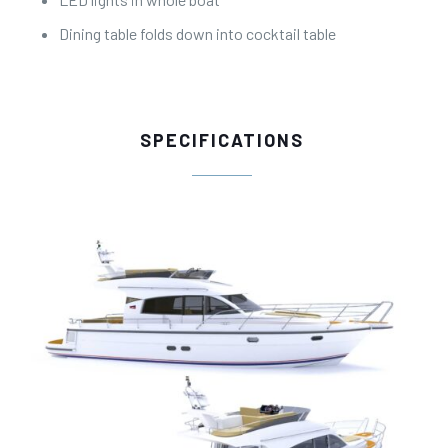
Dining table folds down into cocktail table
SPECIFICATIONS