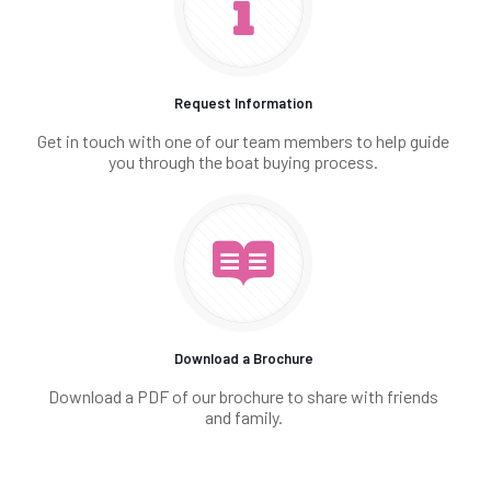
Request Information
Get in touch with one of our team members to help guide
you through the boat buying process.
Download a Brochure
Download a PDF of our brochure to share with friends
and family.