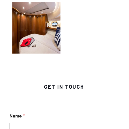
GET IN TOUCH
Name
*