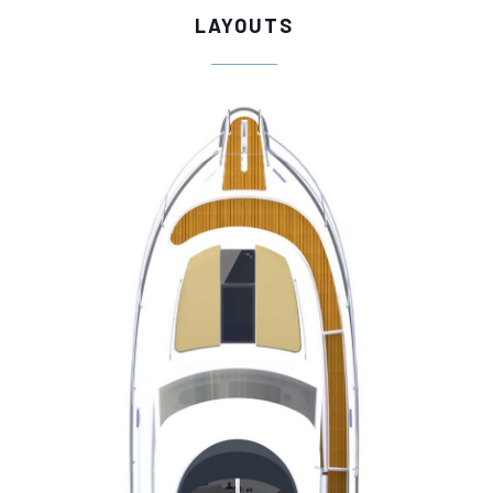
LAYOUTS