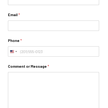
Email
*
Phone
*
Comment or Message
*