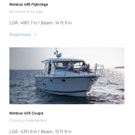
Nimbus 495 Flybridge
An island of its own
LOA: 49ft 7 in / Beam: 14 ft 9 in
Read more
Nimbus 405 Coupé
Cruising made perfect
LOA: 43ft 9 in / Beam: 12 ft 8 in