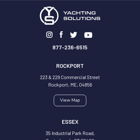
877-236-6515
ROCKPORT
223 & 229 Commercial Street
Rockport, ME, 04856
View Map
ESSEX
35 Industrial Park Road,