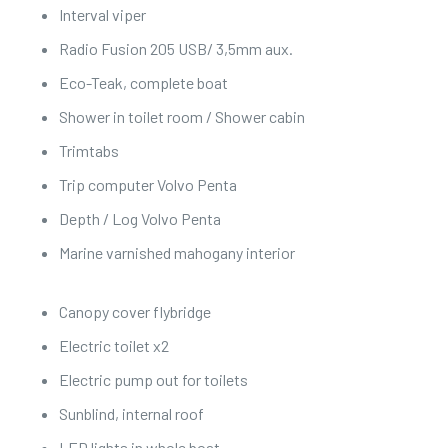
Interval viper
Radio Fusion 205 USB/ 3,5mm aux.
Eco-Teak, complete boat
Shower in toilet room / Shower cabin
Trimtabs
Trip computer Volvo Penta
Depth / Log Volvo Penta
Marine varnished mahogany interior
Canopy cover flybridge
Electric toilet x2
Electric pump out for toilets
Sunblind, internal roof
LED lights in whole boat