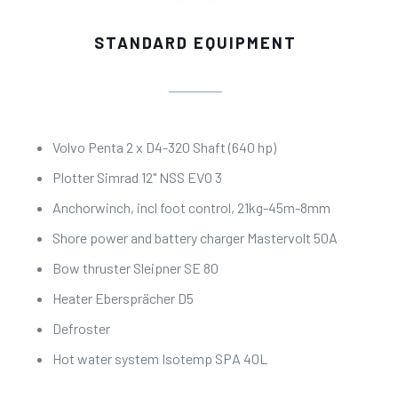
STANDARD EQUIPMENT
Volvo Penta 2 x D4-320 Shaft (640 hp)
Plotter Simrad 12" NSS EVO 3
Anchorwinch, incl foot control, 21kg-45m-8mm
Shore power and battery charger Mastervolt 50A
Bow thruster Sleipner SE 80
Heater Ebersprächer D5
Defroster
Hot water system Isotemp SPA 40L