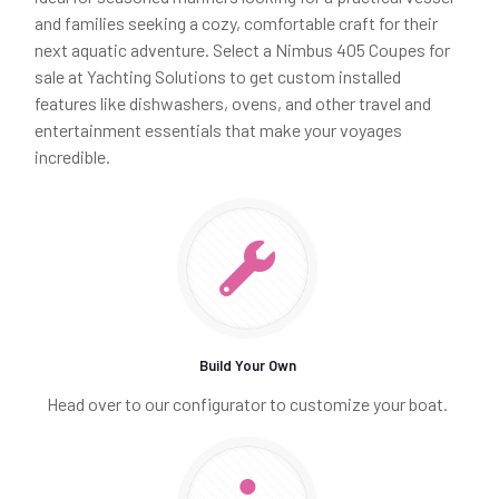
and families seeking a cozy, comfortable craft for their
next aquatic adventure. Select a Nimbus 405 Coupes for
sale at Yachting Solutions to get custom installed
features like dishwashers, ovens, and other travel and
entertainment essentials that make your voyages
incredible.
Build Your Own
Head over to our configurator to customize your boat.