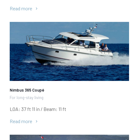
Read more
Nimbus 365 Coupé
For long-stay living
LOA: 37 ft 11 in / Beam: 11 ft
Read more