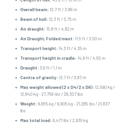
Overall beam:
12.7 ft / 3.86 m
Beam of hull:
12.3 ft / 3.75 m
Air draught:
15.8 ft / 4.82 m
Air Draught, Folded mast:
11.5 ft / 3.50 m
Transport height:
14.3 ft / 4.35 m
Transport height in cradle:
14.9 ft / 4.55 m
Draught:
3.6 ft / 1.1 m
Centre of gravity:
12.7 ft / 3.87 m
Max weight allowed (2 x D4/2 x D6):
12,590 kg /
12,840 kg - 27,756 ibs / 28,307 lbs
Weight:
9,655 kg / 9,905 kg - 21,285 ibs / 21,837
lbs
Max total load:
6,471 Ibs / 2,935 kg