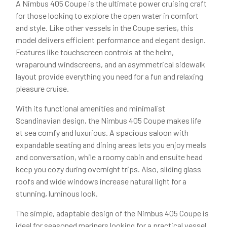
A Nimbus 405 Coupe is the ultimate power cruising craft
for those looking to explore the open water in comfort
and style. Like other vessels in the Coupe series, this
model delivers efficient performance and elegant design.
Features like touchscreen controls at the helm,
wraparound windscreens, and an asymmetrical sidewalk
layout provide everything you need for a fun and relaxing
pleasure cruise.
With its functional amenities and minimalist
Scandinavian design, the Nimbus 405 Coupe makes life
at sea comfy and luxurious. A spacious saloon with
expandable seating and dining areas lets you enjoy meals
and conversation, while a roomy cabin and ensuite head
keep you cozy during overnight trips. Also, sliding glass
roofs and wide windows increase natural light for a
stunning, luminous look.
The simple, adaptable design of the Nimbus 405 Coupe is
ideal for seasoned mariners looking for a practical vessel