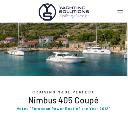
CRUISING MADE PERFECT
Nimbus 405 Coupé
Voted “European Power Boat of the Year 2012”