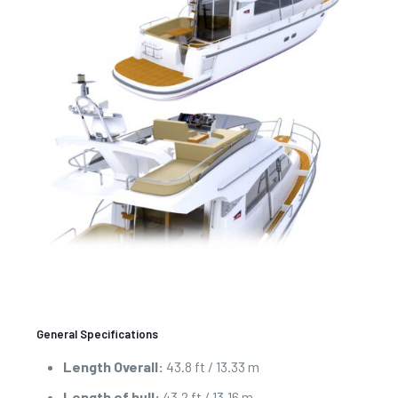
General Specifications
Length Overall:
43.8 ft / 13.33 m
Length of hull:
43.2 ft / 13.16 m