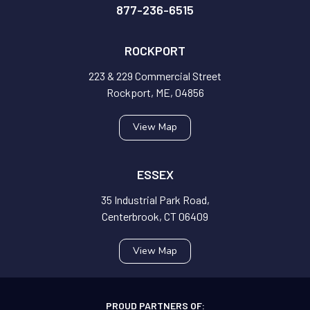
877-236-6515
ROCKPORT
223 & 229 Commercial Street
Rockport, ME, 04856
View Map
ESSEX
35 Industrial Park Road,
Centerbrook, CT 06409
View Map
PROUD PARTNERS OF: