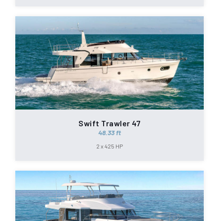
Swift Trawler 47
48.33 ft
2 x 425 HP