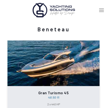
Beneteau
Gran Turismo 45
48.50 ft
2 x 440 HP