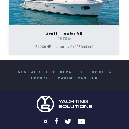
Swift Trawler 48
48.33 ft
2 x 280 HP (standard) / 2 x 425 (option)
NEW SALES
|
BROKERAGE
|
SERVICES &
SUPPORT
|
MARINE TRANSPORT