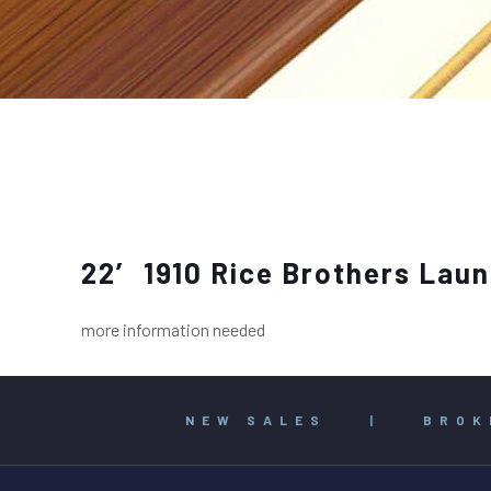
22′ 1910 Rice Brothers Lau
more information needed
NEW SALES
|
BROK