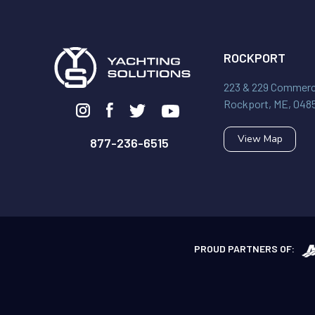
ROCKPORT
223 & 229 Commerci
Rockport, ME, 048
View Map
877-236-6515
PROUD PARTNERS OF: