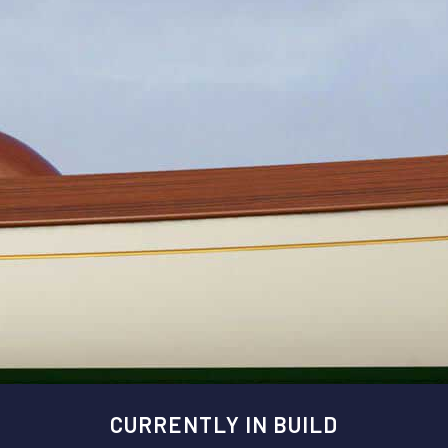
CURRENTLY IN BUILD