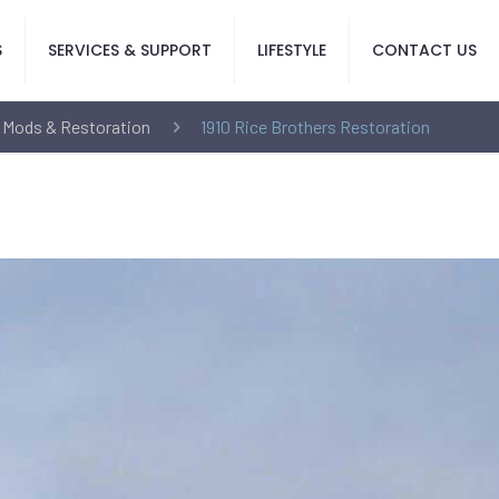
S
SERVICES & SUPPORT
LIFESTYLE
CONTACT US
 Mods & Restoration
1910 Rice Brothers Restoration