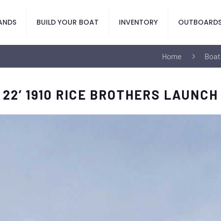
ANDS
BUILD YOUR BOAT
INVENTORY
OUTBOARD
Home
Boat
22’ 1910 RICE BROTHERS LAUNCH