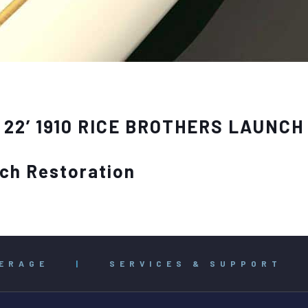
22’ 1910 RICE BROTHERS LAUNCH
nch Restoration
ERAGE
|
SERVICES & SUPPORT