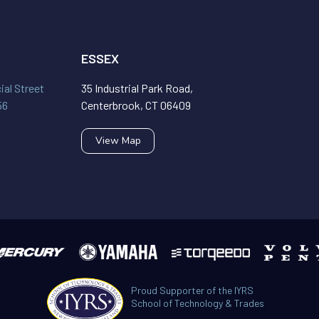
ESSEX
al Street
35 Industrial Park Road,
56
Centerbrook, CT 06409
View Map
Proud Supporter of the IYRS
School of Technology & Trades