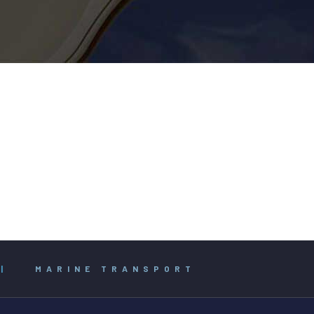
|
MARINE TRANSPORT