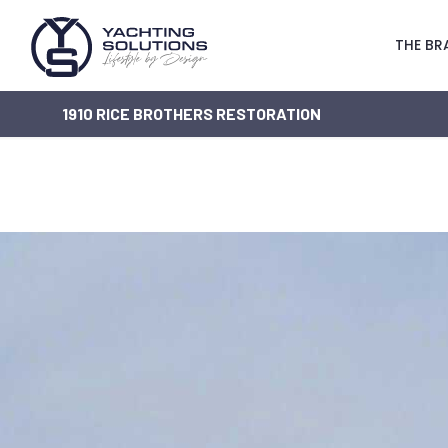
THE BR
1910 RICE BROTHERS RESTORATION