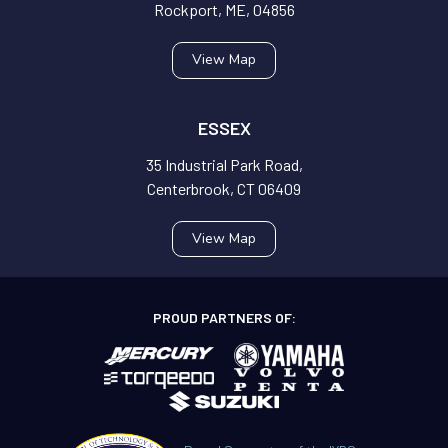
Rockport, ME, 04856
View Map
ESSEX
35 Industrial Park Road,
Centerbrook, CT 06409
View Map
PROUD PARTNERS OF: