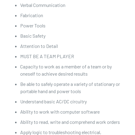
Verbal Communication
Fabrication
Power Tools
Basic Safety
Attention to Detail
MUST BE A TEAM PLAYER
Capacity to work as a member of a team or by
oneself to achieve desired results
Be able to safely operate a variety of stationary or
portable hand and power tools
Understand basic AC/DC circuitry
Ability to work with computer software
Ability to read, write and comprehend work orders
Apply logic to troubleshooting electrical,