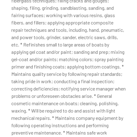
fiberglass techniques; filling cracks and gouges;
shaping, filing, grinding, sandblasting, sanding, and
fairing surfaces; working with various resins, glass
fibers, and fillers; applying appropriate composite
repair techniques and tools, including, hand, pneumatic,
and power tools, grinder, sander, electric saws, drills,
etc. * Refinishes small to large areas of boats by
applying gel coat and/or paint; sanding and prep; mixing
gel-coat and/or paints; matching colors; spray painting
primer and finishing coats; applying bottom coatings. *
Maintains quality service by following repair standards;
taking pride in work; conducting a final inspection;
correcting deficiencies; notifying service manager when
problems or unforeseen obstacles arise. * General
cosmetic maintenance on boats; cleaning, polishing,
waxing. * Will be required to do and assist with light
mechanical repairs. * Maintains company equipment by
following operating instructions and performing
preventive maintenance. * Maintains safe work