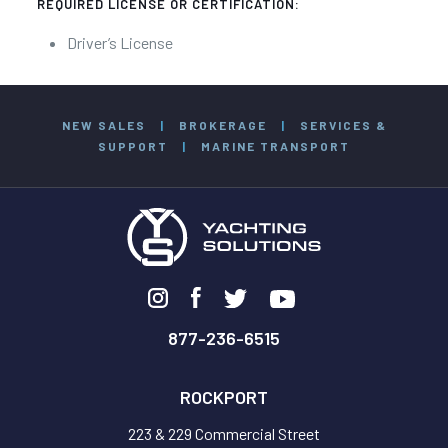
REQUIRED LICENSE OR CERTIFICATION:
Driver’s License
NEW SALES
|
BROKERAGE
|
SERVICES &
SUPPORT
|
MARINE TRANSPORT
877-236-6515
ROCKPORT
223 & 229 Commercial Street