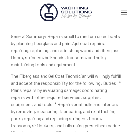
General Summary: Repairs small to medium sized boats
by planning fiberglass and paint/gel coat repairs;
repairing, replacing, and refinishing wood and fiberglass
floors, stringers, bulkheads, transoms, and hulls;
maintaining tools and equipment.
The Fiberglass and Gel Coat Technician will willingly fulfill
and accept the responsibility for the following: Duties: *
Plans repairs by evaluating damage; coordinating
repairs with other required services; supplies,
equipment, and tools. * Repairs boat hulls and interiors
by removing, measuring, fabricating, and re-attaching
parts; repairing and replacing stringers, floors,
transoms, ski lockers, and hulls using prescribed marine