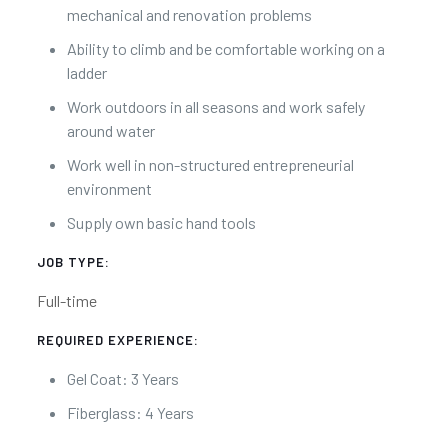
mechanical and renovation problems
Ability to climb and be comfortable working on a
ladder
Work outdoors in all seasons and work safely
around water
Work well in non-structured entrepreneurial
environment
Supply own basic hand tools
JOB TYPE:
Full-time
REQUIRED EXPERIENCE:
Gel Coat: 3 Years
Fiberglass: 4 Years