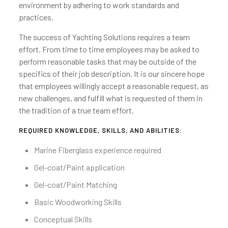
environment by adhering to work standards and
practices.
The success of Yachting Solutions requires a team
effort. From time to time employees may be asked to
perform reasonable tasks that may be outside of the
specifics of their job description. It is our sincere hope
that employees willingly accept a reasonable request, as
new challenges, and fulfill what is requested of them in
the tradition of a true team effort.
REQUIRED KNOWLEDGE, SKILLS, AND ABILITIES:
Marine Fiberglass experience required
Gel-coat/Paint application
Gel-coat/Paint Matching
Basic Woodworking Skills
Conceptual Skills