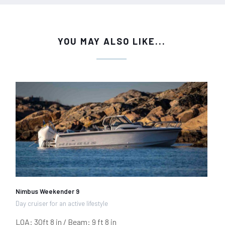
YOU MAY ALSO LIKE...
Nimbus Weekender 9
Day cruiser for an active lifestyle
LOA: 30ft 8 in / Beam: 9 ft 8 in