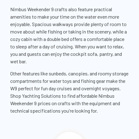
Nimbus Weekender 9 crafts also feature practical
amenities to make your time on the water even more
enjoyable. Spacious walkways provide plenty of room to
move about while fishing or taking in the scenery, while a
cozy cabin with a double bed offers a comfortable place
to sleep after a day of cruising. When you want to relax,
you and guests can enjoy the cockpit sofa, pantry, and
wet bar.
Other features like sunbeds, canopies, and roomy storage
compartments for water toys and fishing gear make the
W9 perfect for fun day cruises and overnight voyages.
Shop Yachting Solutions to find affordable Nimbus
Weekender 9 prices on crafts with the equipment and
technical specifications you're looking for.