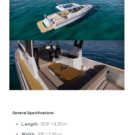
General Specifications
Length:
30'6" / 9.35 m
Width:
9'8" / 2.95 m