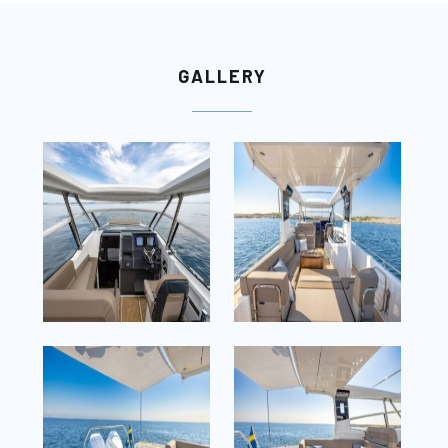
GALLERY