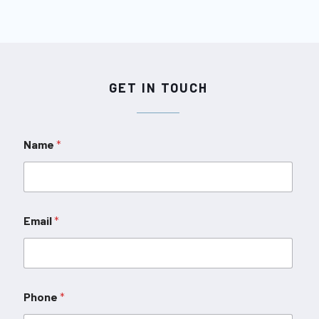
GET IN TOUCH
Name
*
Email
*
Phone
*