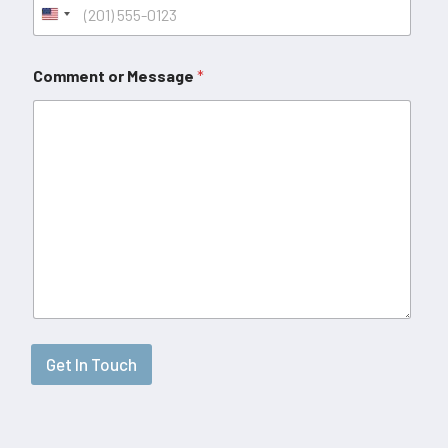
Comment or Message
*
Get In Touch