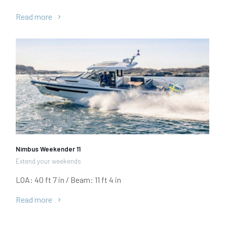
Read more
Nimbus Weekender 11
Extend your weekends
LOA: 40 ft 7 in / Beam: 11 ft 4 in
Read more