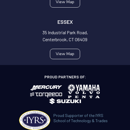
View Map
ESSEX
35 Industrial Park Road,
Centerbrook, CT 06409
View Map
PROUD PARTNERS OF:
Proud Supporter of the IYRS
School of Technology & Trades