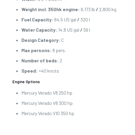
Weight incl. 350hk engine:
6,173 lb
/
2,800 kg
Fuel Capacity:
84.5 US gal
/
320 l
Water Capacity:
14.8 US gal
/
56 l
Design Category:
C
Max persons:
8 pers.
Number of beds:
2
Speed:
+40 knots
Engine Options
Mercury Verado V8 250 hp
Mercury Verado V8 300 hp
Mercury Verado V10 350 hp