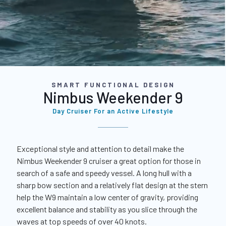
SMART FUNCTIONAL DESIGN
Nimbus Weekender 9
Day Cruiser For an Active Lifestyle
Exceptional style and attention to detail make the
Nimbus Weekender 9 cruiser a great option for those in
search of a safe and speedy vessel. A long hull with a
sharp bow section and a relatively flat design at the stern
help the W9 maintain a low center of gravity, providing
excellent balance and stability as you slice through the
waves at top speeds of over 40 knots.