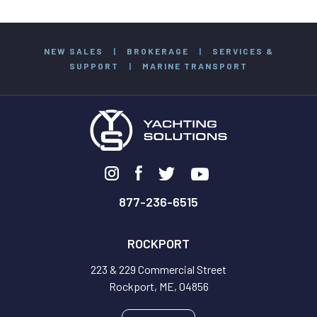
NEW SALES
|
BROKERAGE
|
SERVICES &
SUPPORT
|
MARINE TRANSPORT
877-236-6515
ROCKPORT
223 & 229 Commercial Street
Rockport, ME, 04856