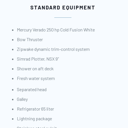
STANDARD EQUIPMENT
Mercury Verado 250 hp Cold Fusion White
Bow Thruster
Zipwake dynamic trim-control system
Simrad Plotter, NSX 9”
Shower on aft deck
Fresh water system
Separated head
Galley
Refrigerator 65 liter
Lightning package