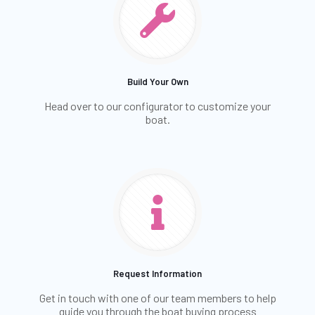
Build Your Own
Head over to our configurator to customize your
boat.
Request Information
Get in touch with one of our team members to help
guide you through the boat buying process