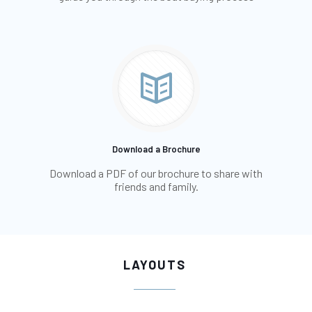
Download a Brochure
Download a PDF of our brochure to share with
friends and family.
LAYOUTS