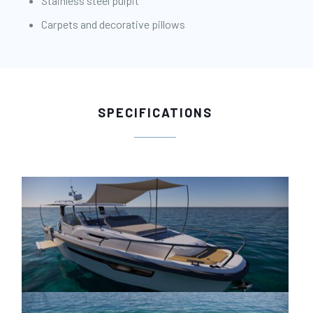
Stainless steel pulpit
Carpets and decorative pillows
SPECIFICATIONS