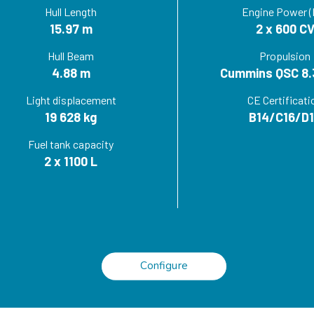
Hull Length
Engine Power (
15.97 m
2 x 600 C
Hull Beam
Propulsion
4.88 m
Cummins QSC 8.
Light displacement
CE Certificati
19 628 kg
B14/C16/D
Fuel tank capacity
2 x 1100 L
Configure