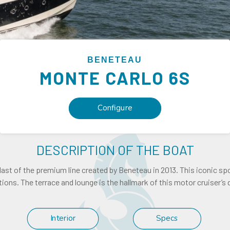
BENETEAU
MONTE CARLO
6S
Configure
DESCRIPTION OF THE BOAT
 last of the premium line created by Beneteau in 2013. This iconic sp
ions. The terrace and lounge is the hallmark of this motor cruiser’s 
Interior
Specs