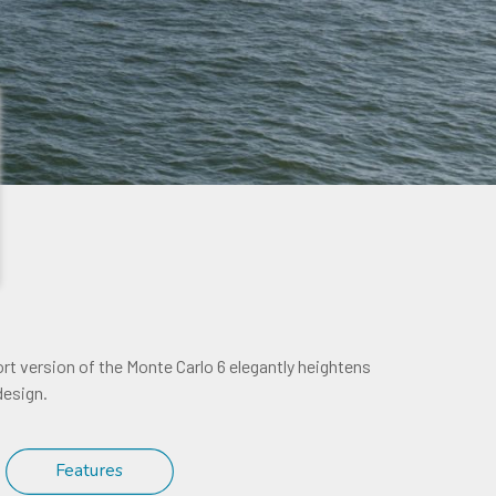
ort version of the Monte Carlo 6 elegantly heightens
design.
Features