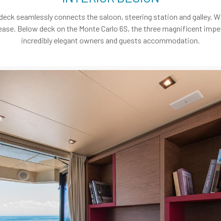
 deck seamlessly connects the saloon, steering station and galley. Wi
 at ease. Below deck on the Monte Carlo 6S, the three magnificent imp
incredibly elegant owners and guests accommodation.