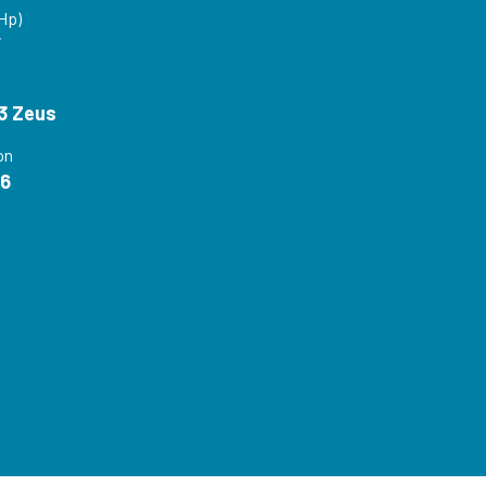
Hp)
V
3 Zeus
on
16