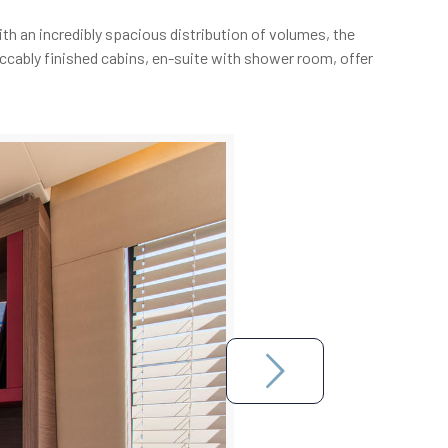
th an incredibly spacious distribution of volumes, the
eccably finished cabins, en-suite with shower room, offer