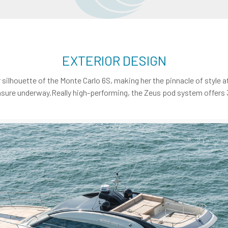
EXTERIOR DESIGN
r silhouette of the Monte Carlo 6S, making her the pinnacle of style
sure underway.Really high-performing, the Zeus pod system offers 30