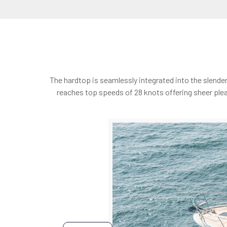
The hardtop is seamlessly integrated into the slende
reaches top speeds of 28 knots offering sheer plea