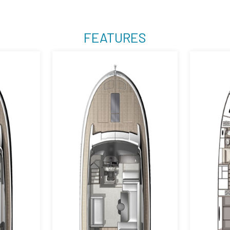
FEATURES