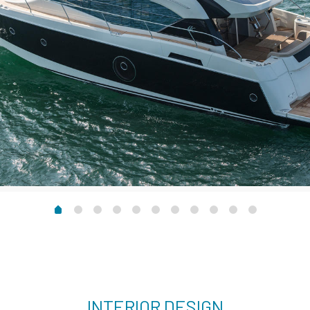
INTERIOR DESIGN