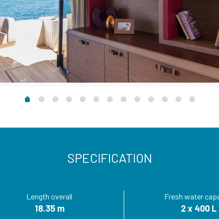
SPECIFICATION
Length overall
Fresh water cap
18.35 m
2 x 400 L