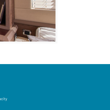
acity