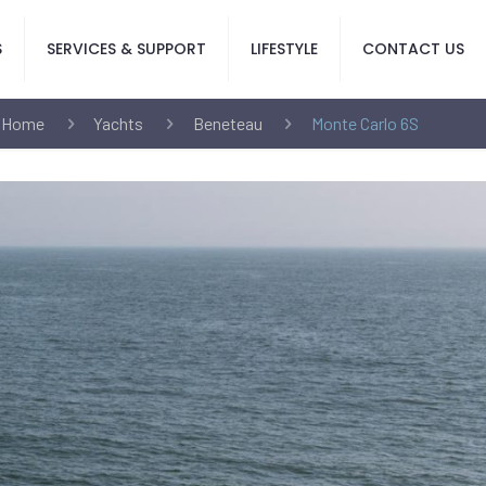
S
SERVICES & SUPPORT
LIFESTYLE
CONTACT US
Home
Yachts
Beneteau
Monte Carlo 6S