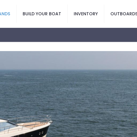
ANDS
BUILD YOUR BOAT
INVENTORY
OUTBOARD