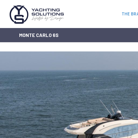
THE BR
MONTE CARLO 6S