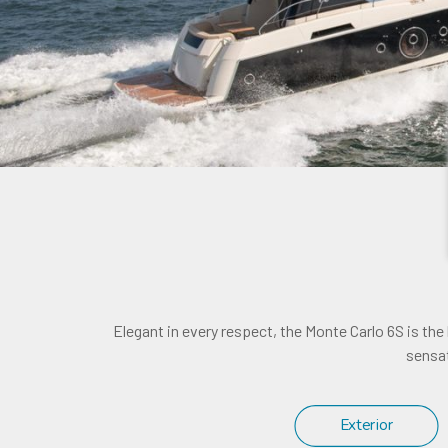
Elegant in every respect, the Monte Carlo 6S is the
sensat
Exterior