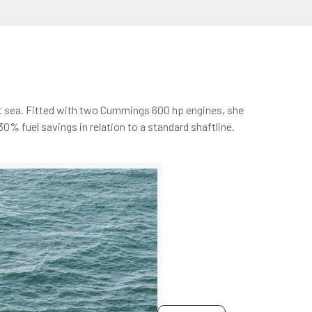
 at sea. Fitted with two Cummings 600 hp engines, she
% fuel savings in relation to a standard shaftline.