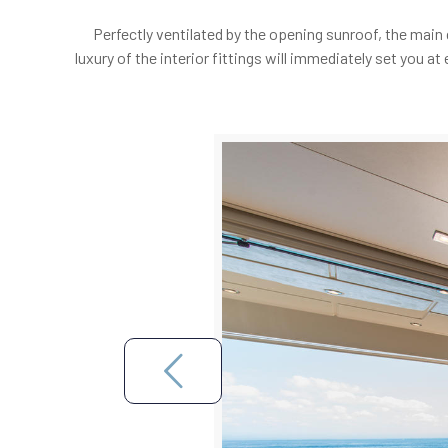
Perfectly ventilated by the opening sunroof, the main
luxury of the interior fittings will immediately set you