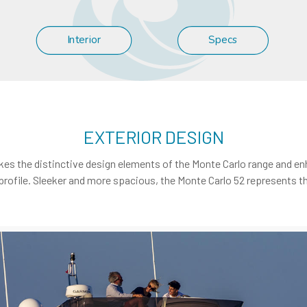
Interior
Specs
EXTERIOR DESIGN
, takes the distinctive design elements of the Monte Carlo range and e
profile. Sleeker and more spacious, the Monte Carlo 52 represents th