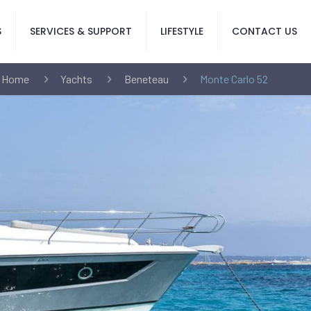
S
SERVICES & SUPPORT
LIFESTYLE
CONTACT US
Home
Yachts
Beneteau
Monte Carlo 52