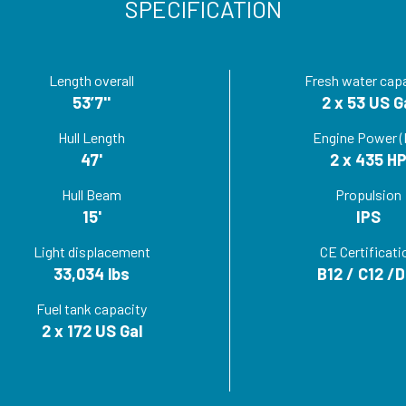
SPECIFICATION
Length overall
Fresh water cap
53’7''
2 x 53 US G
Hull Length
Engine Power (
47'
2 x 435 H
Hull Beam
Propulsion
15'
IPS
Light displacement
CE Certificati
33,034 lbs
B12 / C12 /D
Fuel tank capacity
2 x 172 US Gal