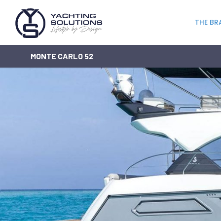
THE BR
MONTE CARLO 52