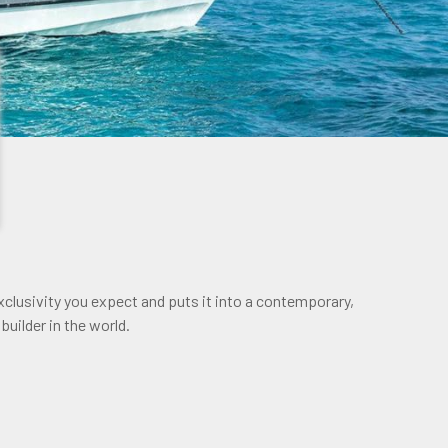
clusivity you expect and puts it into a contemporary,
builder in the world.