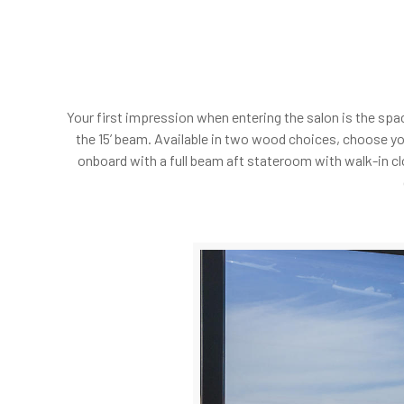
Your first impression when entering the salon is the spa
the 15’ beam. Available in two wood choices, choose y
onboard with a full beam aft stateroom with walk-in cl