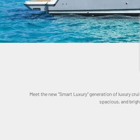
Meet the new "Smart Luxury" generation of luxury cru
spacious, and bright