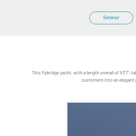
Exterior
This flybridge yacht, with a length overall of 53’7”
customers into an elegant 