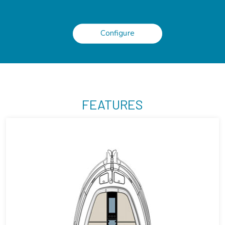
Configure
FEATURES