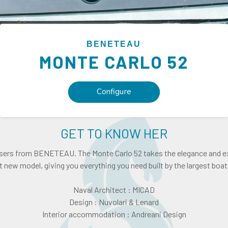
BENETEAU
MONTE CARLO
52
Configure
GET TO KNOW HER
isers from BENETEAU. The Monte Carlo 52 takes the elegance and ex
 new model, giving you everything you need built by the largest boat 
Naval Architect : MICAD
Design : Nuvolari & Lenard
Interior accommodation : Andreani Design