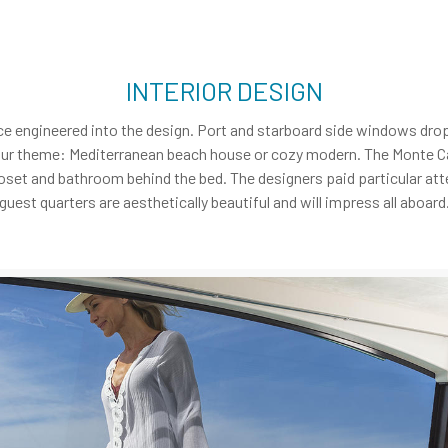
INTERIOR DESIGN
ce engineered into the design. Port and starboard side windows drop
our theme: Mediterranean beach house or cozy modern. The Monte Ca
oset and bathroom behind the bed. The designers paid particular att
guest quarters are aesthetically beautiful and will impress all aboard