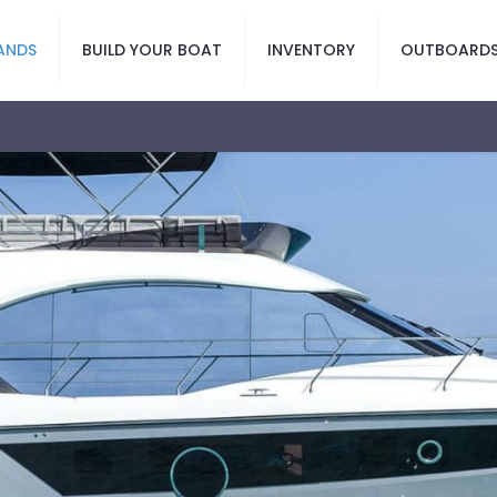
ANDS
BUILD YOUR BOAT
INVENTORY
OUTBOARD