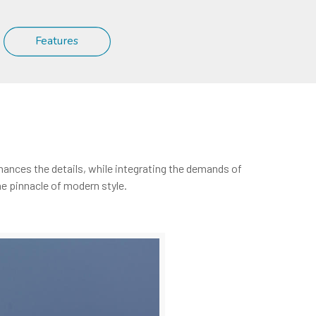
Features
nhances the details, while integrating the demands of
e pinnacle of modern style.