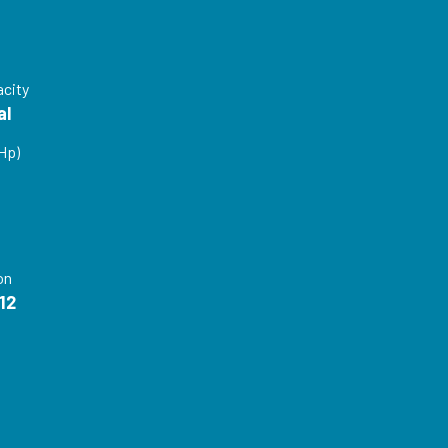
acity
al
Hp)
P
on
12