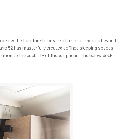
 below the furniture to create a feeling of excess beyond
rlo 52 has masterfully created defined sleeping spaces
ention to the usability of these spaces. The below deck
.