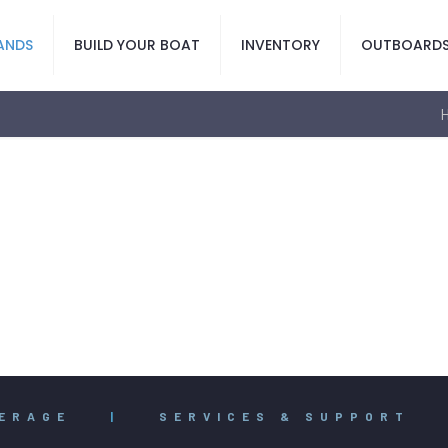
ANDS
BUILD YOUR BOAT
INVENTORY
OUTBOARD
ERAGE
|
SERVICES & SUPPORT