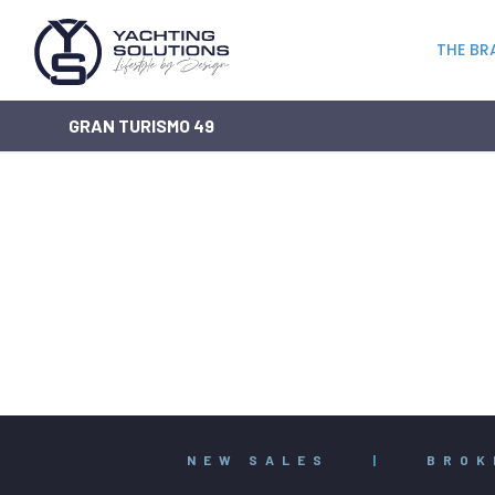
THE BR
GRAN TURISMO 49
NEW SALES
|
BROK