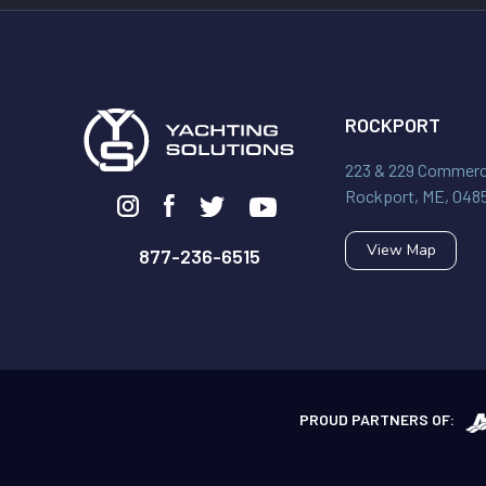
ROCKPORT
223 & 229 Commerci
Rockport, ME, 048
View Map
877-236-6515
PROUD PARTNERS OF: