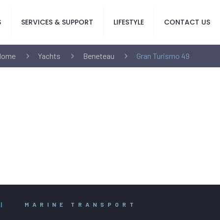
S
SERVICES & SUPPORT
LIFESTYLE
CONTACT US
Home
Yachts
Beneteau
Gran Turismo 49
|
MARINE TRANSPORT