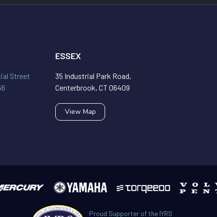
ESSEX
al Street
35 Industrial Park Road,
56
Centerbrook, CT 06409
View Map
Proud Supporter of the IYRS