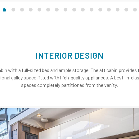
INTERIOR DESIGN
bin with a full-sized bed and ample storage. The aft cabin provides 
ctional galley space fitted with high-quality appliances. A best-in-c
spaces completely partitioned from the vanity.