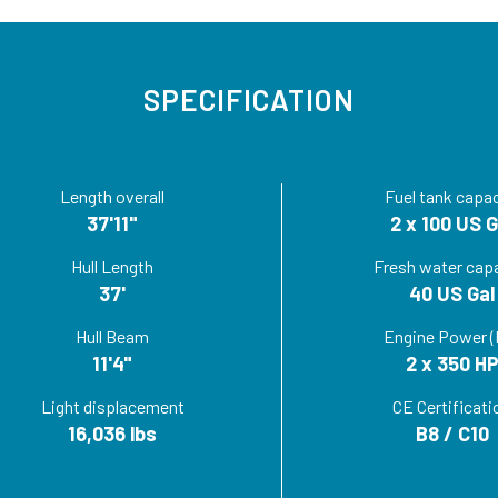
SPECIFICATION
Length overall
Fuel tank capac
37'11"
2 x 100 US G
Hull Length
Fresh water cap
37'
40 US Gal
Hull Beam
Engine Power (
11'4"
2 x 350 H
Light displacement
CE Certificati
16,036 lbs
B8 / C10