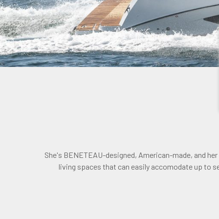
She's BENETEAU-designed, American-made, and her pla
living spaces that can easily accomodate up to 