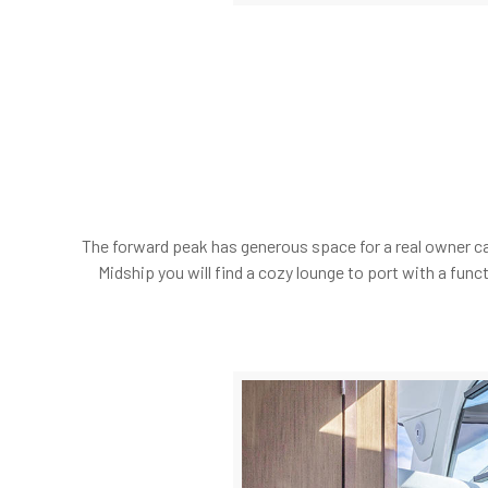
The forward peak has generous space for a real owner ca
Midship you will find a cozy lounge to port with a fun