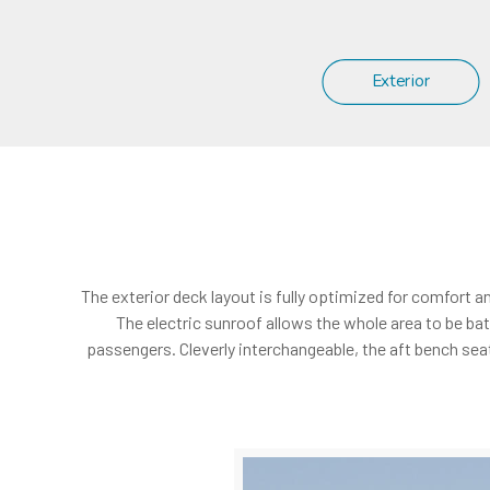
Exterior
The exterior deck layout is fully optimized for comfort a
The electric sunroof allows the whole area to be bat
passengers. Cleverly interchangeable, the aft bench seat