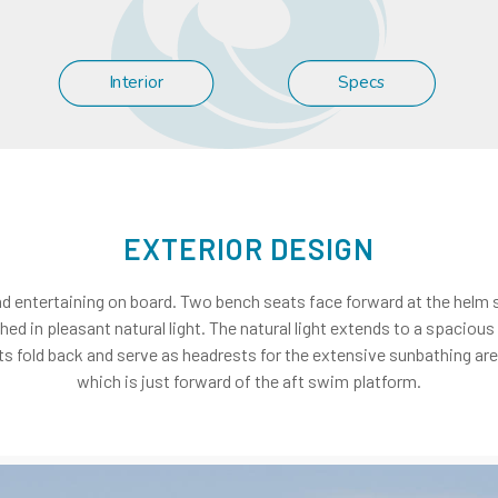
Interior
Specs
EXTERIOR DESIGN
nd entertaining on board. Two bench seats face forward at the helm st
hed in pleasant natural light. The natural light extends to a spacio
s fold back and serve as headrests for the extensive sunbathing area 
which is just forward of the aft swim platform.