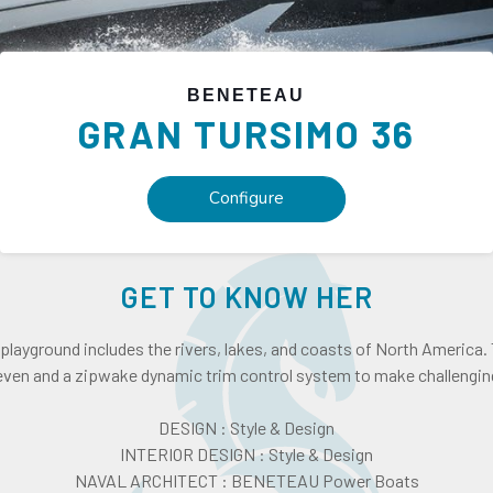
BENETEAU
GRAN TURSIMO
36
Configure
GET TO KNOW HER
yground includes the rivers, lakes, and coasts of North America.
seven and a zipwake dynamic trim control system to make challengin
DESIGN : Style & Design
INTERIOR DESIGN : Style & Design
NAVAL ARCHITECT : BENETEAU Power Boats