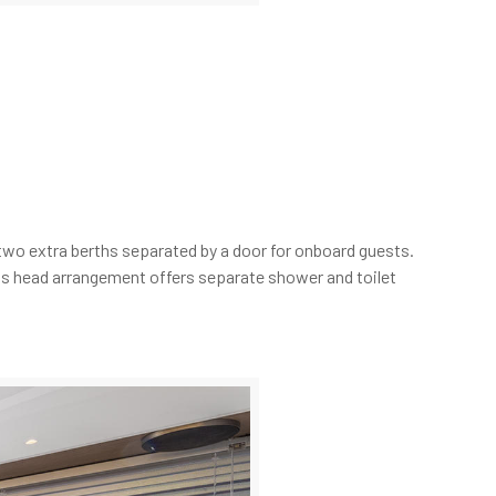
two extra berths separated by a door for onboard guests.
lass head arrangement offers separate shower and toilet