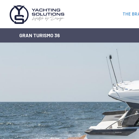
THE BR
GRAN TURISMO 36