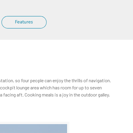
Features
ation, so four people can enjoy the thrills of navigation.
us cockpit lounge area which has room for up to seven
facing aft. Cooking meals is a joy in the outdoor galley,