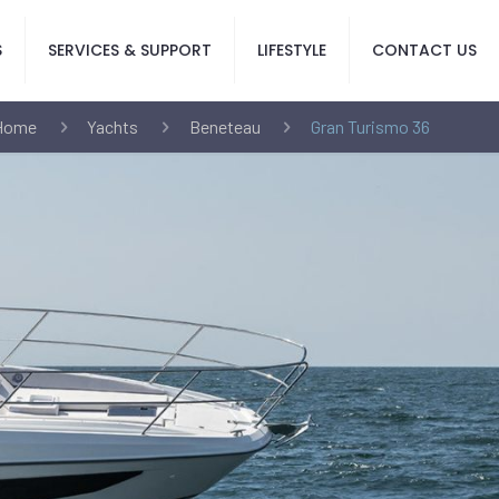
S
SERVICES & SUPPORT
LIFESTYLE
CONTACT US
Home
Yachts
Beneteau
Gran Turismo 36