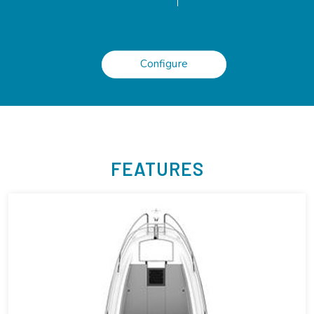
Configure
FEATURES