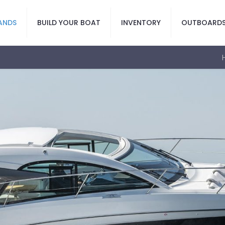
ANDS
BUILD YOUR BOAT
INVENTORY
OUTBOARD