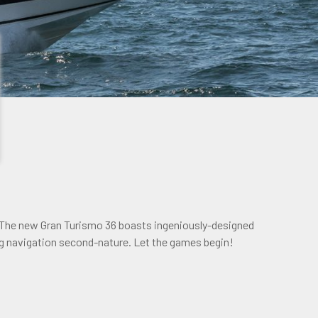
 The new Gran Turismo 36 boasts ingeniously-designed
g navigation second-nature. Let the games begin!