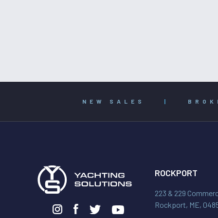
NEW SALES
|
BROK
ROCKPORT
223 & 229 Commerci
Rockport, ME, 048