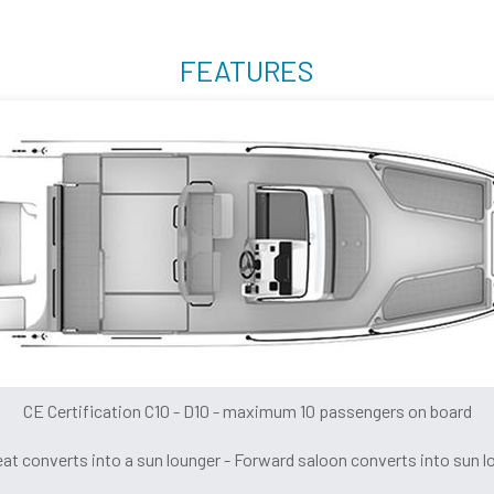
FEATURES
CE Certification C10 - D10 - maximum 10 passengers on board
eat converts into a sun lounger - Forward saloon converts into sun l