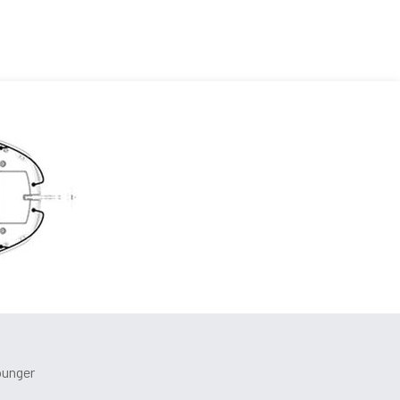
ounger