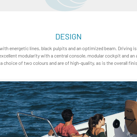
DESIGN
 with energetic lines, black pulpits and an optimized beam. Driving 
excellent modularity with a central console, modular cockpit and an 
hoice of two colours and are of high-quality, as is the overall finis