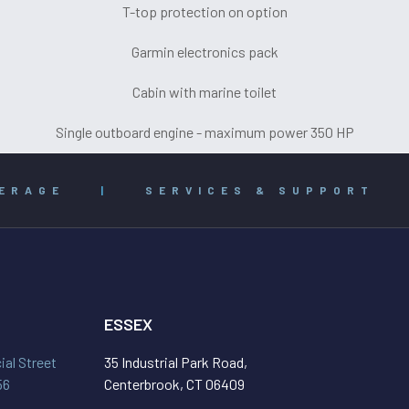
T-top protection on option
Garmin electronics pack
Cabin with marine toilet
Single outboard engine - maximum power 350 HP
ERAGE
|
SERVICES & SUPPORT
ESSEX
al Street
35 Industrial Park Road,
56
Centerbrook, CT 06409