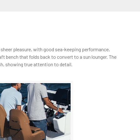
is sheer pleasure, with good sea-keeping performance,
aft bench that folds back to convert to a sun lounger. The
h, showing true attention to detail.