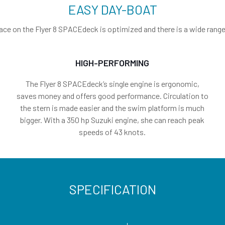
EASY DAY-BOAT
ace on the Flyer 8 SPACEdeck is optimized and there is a wide range o
HIGH-PERFORMING
The Flyer 8 SPACEdeck’s single engine is ergonomic,
saves money and offers good performance. Circulation to
the stern is made easier and the swim platform is much
bigger. With a 350 hp Suzuki engine, she can reach peak
speeds of 43 knots.
SPECIFICATION