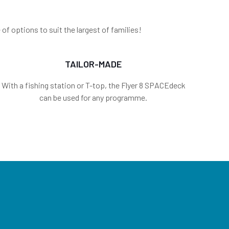
f options to suit the largest of families!
TAILOR-MADE
With a fishing station or T-top, the Flyer 8 SPACEdeck
can be used for any programme.