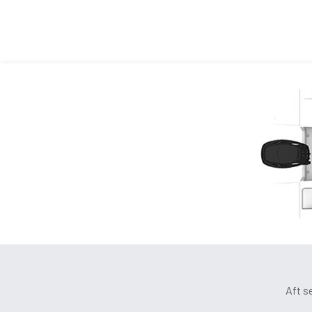
Aft s