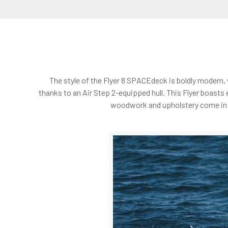
The style of the Flyer 8 SPACEdeck is boldly modern,
thanks to an Air Step 2-equipped hull. This Flyer boasts 
woodwork and upholstery come in a c