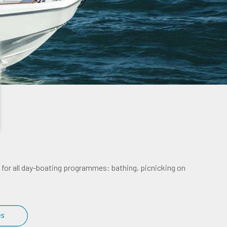
al for all day-boating programmes: bathing, picnicking on
es