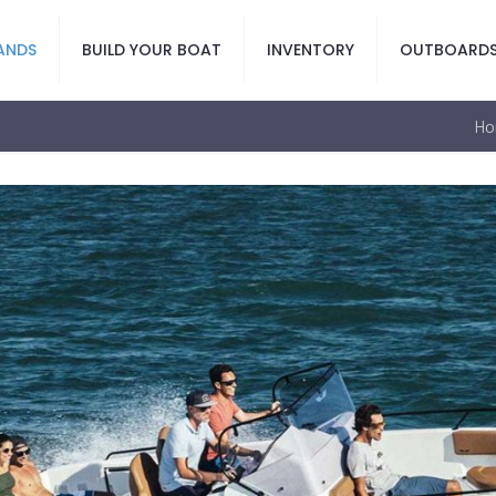
ANDS
BUILD YOUR BOAT
INVENTORY
OUTBOARD
Ho