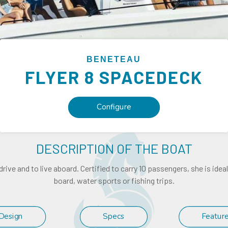
BENETEAU
FLYER
8 SPACEDECK
Configure
DESCRIPTION OF THE BOAT
drive and to live aboard. Certified to carry 10 passengers, she is ide
board, water sports or fishing trips.
Design
Specs
Featur