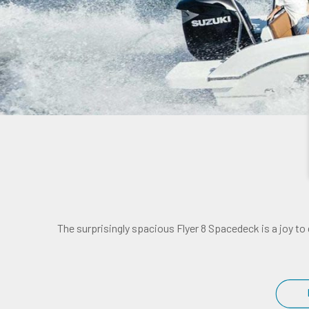
The surprisingly spacious Flyer 8 Spacedeck is a joy to 