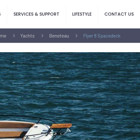
S
SERVICES & SUPPORT
LIFESTYLE
CONTACT US
me
Yachts
Beneteau
Flyer 8 Spacedeck