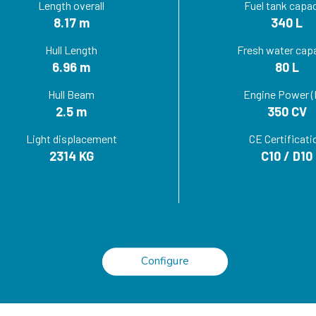
Length overall
Fuel tank capac
8.17 m
340 L
Hull Length
Fresh water cap
6.96 m
80 L
Hull Beam
Engine Power (
2.5 m
350 CV
Light displacement
CE Certificati
2314 KG
C10 / D10
Configure