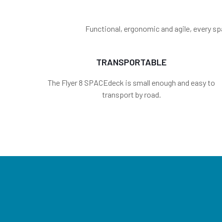
Functional, ergonomic and agile, every sp
TRANSPORTABLE
The Flyer 8 SPACEdeck is small enough and easy to
transport by road.