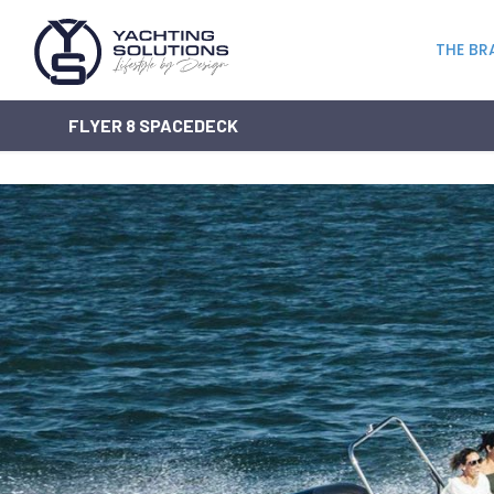
THE BR
FLYER 8 SPACEDECK