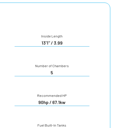
Inside Length
13'1" / 3.99
Number of Chambers
5
Recommended HP
90hp / 67.1kw
Fuel Built-In Tanks