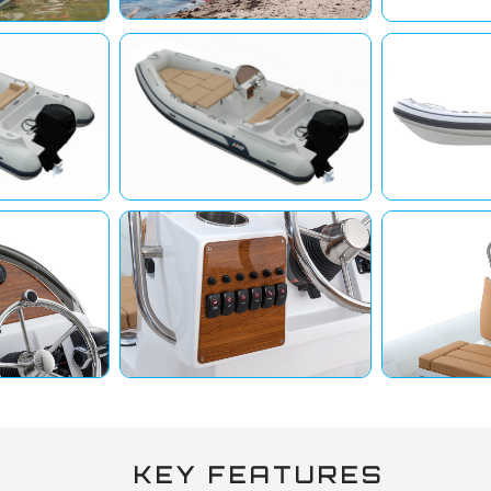
KEY FEATURES