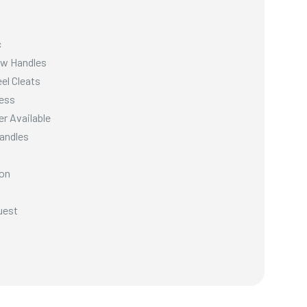
c
ow Handles
el Cleats
ess
er Available
Handles
ion
uest