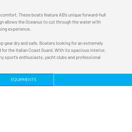
comfort. These boats feature AB’s unique forward-hull
gn allows the Oceanus to cut through the water with
ising experience.
 gear dry and safe. Boaters looking for an extremely
for the Italian Coast Guard. With its spacious interior,
ny sport’s enthusiasts, yacht clubs and professional
EQUIPMENTS