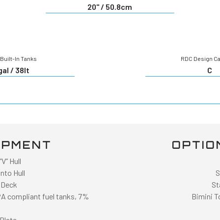
20" / 50.8cm
Built-In Tanks
RDC Design C
gal / 38lt
C
IPMENT
OPTIO
V” Hull
nto Hull
S
 Deck
St
PA compliant fuel tanks, 7%
Bimini T
Plate