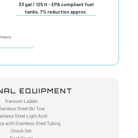
33 gal / 125 lt - EPA compliant fuel
tanks, 7% reduction approx.
ategory
NAL EQUIPMENT
Transom Ladder
tainless Steel Ski Tow
ainless Steel Light Arch
op with Stainless Steel Tubing
Chock Set
Boat Cover