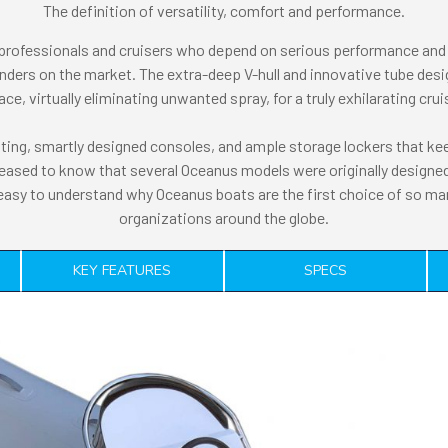
The definition of versatility, comfort and performance.
 professionals and cruisers who depend on serious performance and 
ers on the market. The extra-deep V-hull and innovative tube desi
e, virtually eliminating unwanted spray, for a truly exhilarating cru
ing, smartly designed consoles, and ample storage lockers that keep
leased to know that several Oceanus models were originally designed 
 easy to understand why Oceanus boats are the first choice of so ma
organizations around the globe.
KEY FEATURES
SPECS