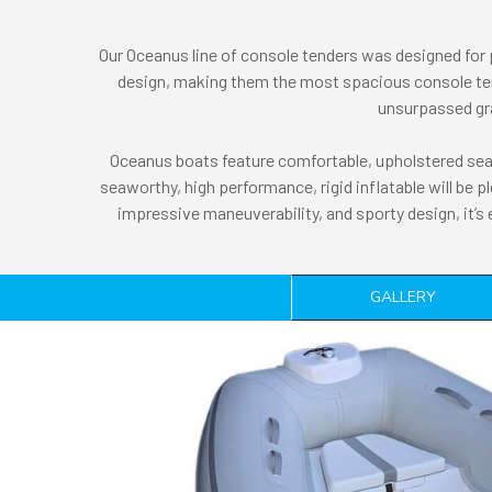
Our Oceanus line of console tenders was designed for
design, making them the most spacious console tend
unsurpassed grac
Oceanus boats feature comfortable, upholstered seat
seaworthy, high performance, rigid inflatable will be p
impressive maneuverability, and sporty design, it’s
GALLERY