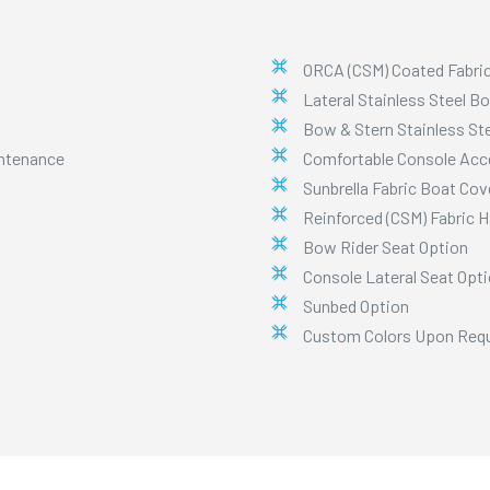
ORCA (CSM) Coated Fabri
Lateral Stainless Steel B
Bow & Stern Stainless Ste
intenance
Comfortable Console Acc
Sunbrella Fabric Boat Cov
Reinforced (CSM) Fabric 
Bow Rider Seat Option
Console Lateral Seat Opt
Sunbed Option
Custom Colors Upon Req