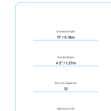
Overall length
17' / 5.18m
Inside Beam
4'2" / 1.27m
Person Capacity
12
Maximum HP