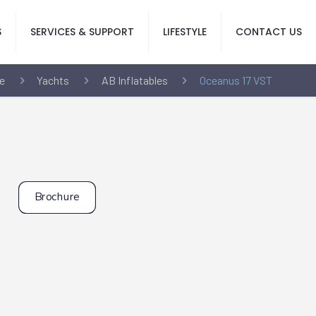
S
SERVICES & SUPPORT
LIFESTYLE
CONTACT US
e
Yachts
AB Inflatables
Oceanus 17 VST
Brochure