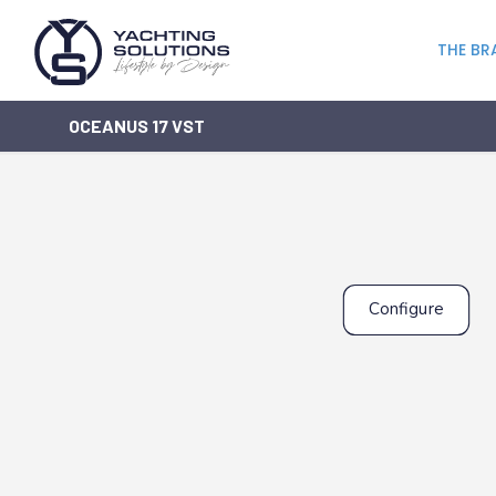
THE BR
OCEANUS 17 VST
Configure