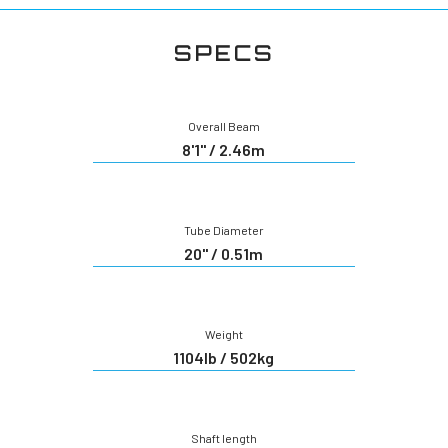
SPECS
Overall Beam
8'1" / 2.46m
Tube Diameter
20" / 0.51m
Weight
1104lb / 502kg
Shaft length