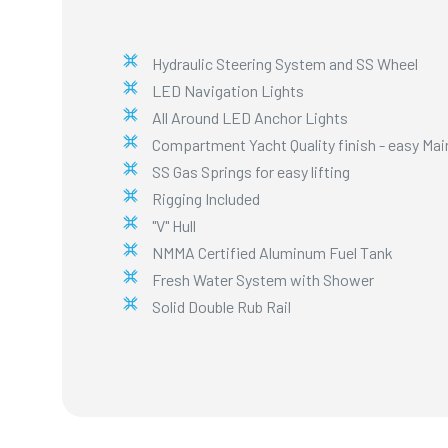
Hydraulic Steering System and SS Wheel
LED Navigation Lights
All Around LED Anchor Lights
Compartment Yacht Quality finish - easy Ma
SS Gas Springs for easy lifting
Rigging Included
"V" Hull
NMMA Certified Aluminum Fuel Tank
Fresh Water System with Shower
Solid Double Rub Rail