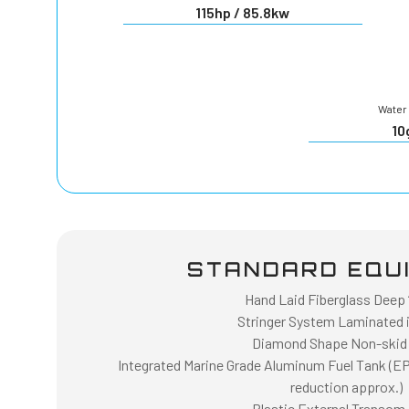
115hp / 85.8kw
Water 
10
STANDARD EQU
Hand Laid Fiberglass Deep “
Stringer System Laminated i
Diamond Shape Non-skid
Integrated Marine Grade Aluminum Fuel Tank (E
reduction approx.)
Plastic External Transom 