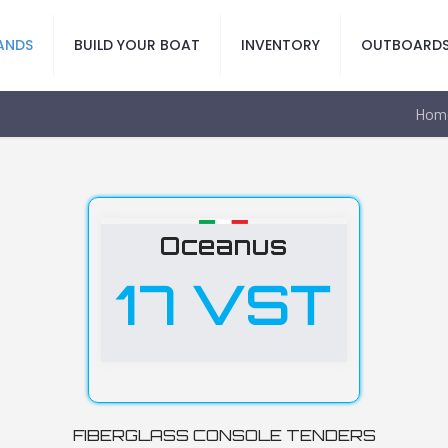
ANDS
BUILD YOUR BOAT
INVENTORY
OUTBOARD
Hom
Oceanus
17 VST
FIBERGLASS CONSOLE TENDERS