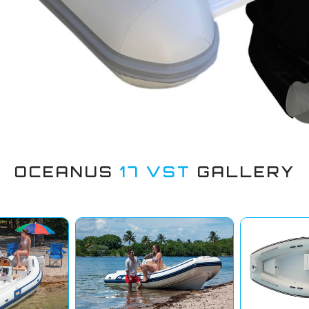
OCEANUS
17 VST
GALLERY