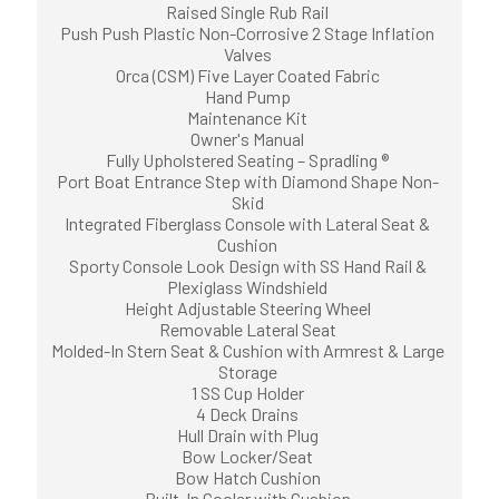
Raised Single Rub Rail
Push Push Plastic Non-Corrosive 2 Stage Inflation
Valves
Orca (CSM) Five Layer Coated Fabric
Hand Pump
Maintenance Kit
Owner's Manual
Fully Upholstered Seating – Spradling ®
Port Boat Entrance Step with Diamond Shape Non-
Skid
Integrated Fiberglass Console with Lateral Seat &
Cushion
Sporty Console Look Design with SS Hand Rail &
Plexiglass Windshield
Height Adjustable Steering Wheel
Removable Lateral Seat
Molded-In Stern Seat & Cushion with Armrest & Large
Storage
1 SS Cup Holder
4 Deck Drains
Hull Drain with Plug
Bow Locker/Seat
Bow Hatch Cushion
Built-In Cooler with Cushion