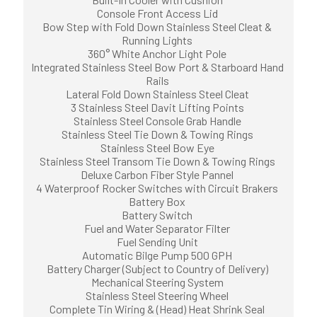
Console Front Access Lid
Bow Step with Fold Down Stainless Steel Cleat &
Running Lights
360° White Anchor Light Pole
Integrated Stainless Steel Bow Port & Starboard Hand
Rails
Lateral Fold Down Stainless Steel Cleat
3 Stainless Steel Davit Lifting Points
Stainless Steel Console Grab Handle
Stainless Steel Tie Down & Towing Rings
Stainless Steel Bow Eye
Stainless Steel Transom Tie Down & Towing Rings
Deluxe Carbon Fiber Style Pannel
4 Waterproof Rocker Switches with Circuit Brakers
Battery Box
Battery Switch
Fuel and Water Separator Filter
Fuel Sending Unit
Automatic Bilge Pump 500 GPH
Battery Charger (Subject to Country of Delivery)
Mechanical Steering System
Stainless Steel Steering Wheel
Complete Tin Wiring & (Head) Heat Shrink Seal