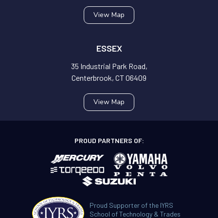
View Map
ESSEX
35 Industrial Park Road,
Centerbrook, CT 06409
View Map
PROUD PARTNERS OF:
Proud Supporter of the IYRS
School of Technology & Trades