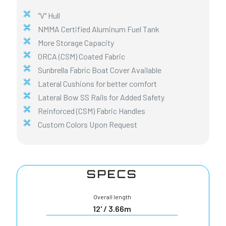
"V" Hull
NMMA Certified Aluminum Fuel Tank
More Storage Capacity
ORCA (CSM) Coated Fabric
Sunbrella Fabric Boat Cover Available
Lateral Cushions for better comfort
Lateral Bow SS Rails for Added Safety
Reinforced (CSM) Fabric Handles
Custom Colors Upon Request
SPECS
Overall length
12' / 3.66m