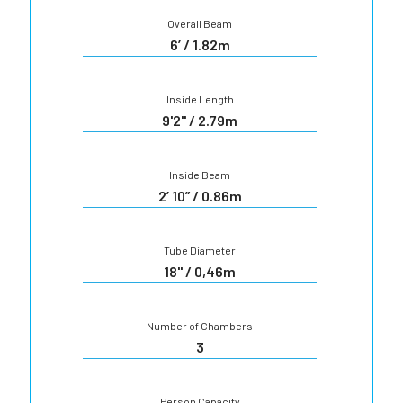
Overall Beam
6’ / 1.82m
Inside Length
9'2" / 2.79m
Inside Beam
2’ 10” / 0.86m
Tube Diameter
18'' / 0,46m
Number of Chambers
3
Person Capacity