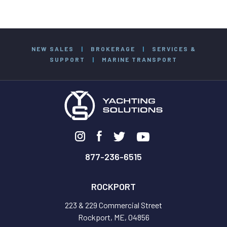
NEW SALES
|
BROKERAGE
|
SERVICES &
SUPPORT
|
MARINE TRANSPORT
877-236-6515
ROCKPORT
223 & 229 Commercial Street
Rockport, ME, 04856