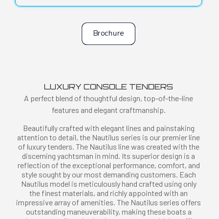
Brochure
LUXURY CONSOLE TENDERS
A perfect blend of thoughtful design, top-of-the-line
features and elegant craftmanship.
Beautifully crafted with elegant lines and painstaking
attention to detail, the Nautilus series is our premier line
of luxury tenders. The Nautilus line was created with the
discerning yachtsman in mind. Its superior design is a
reflection of the exceptional performance, comfort, and
style sought by our most demanding customers. Each
Nautilus model is meticulously hand crafted using only
the finest materials, and richly appointed with an
impressive array of amenities. The Nautilus series offers
outstanding maneuverability, making these boats a