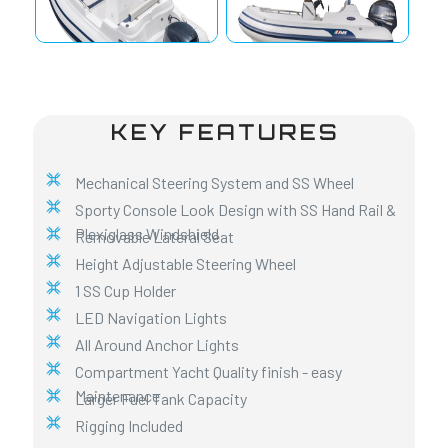
KEY FEATURES
Mechanical Steering System and SS Wheel
Sporty Console Look Design with SS Hand Rail &
Plexiglass Windshield
Removable Lateral Seat
Height Adjustable Steering Wheel
1 SS Cup Holder
LED Navigation Lights
All Around Anchor Lights
Compartment Yacht Quality finish - easy
Maintenance
Larger Fuel Tank Capacity
Rigging Included