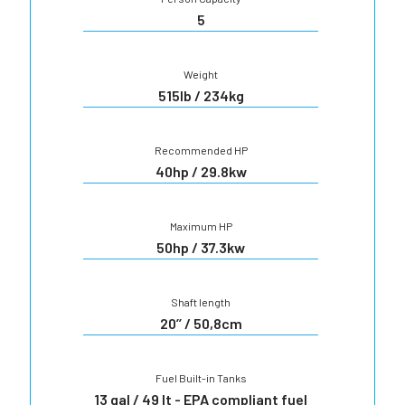
5
Weight
515lb / 234kg
Recommended HP
40hp / 29.8kw
Maximum HP
50hp / 37.3kw
Shaft length
20’’ / 50,8cm
Fuel Built-in Tanks
13 gal / 49 lt - EPA compliant fuel