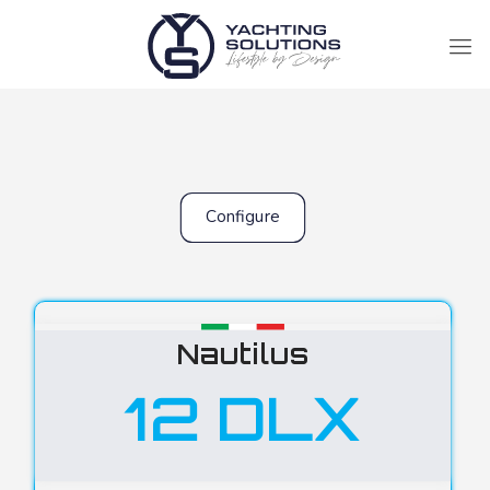
Configure
Nautilus
12 DLX