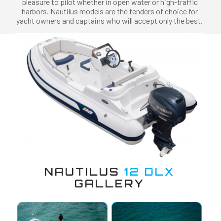
pleasure to pilot whether in open water or high-traffic
harbors. Nautilus models are the tenders of choice for
yacht owners and captains who will accept only the best.
NAUTILUS
12 DLX
GALLERY