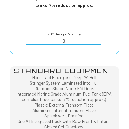
tanks, 7% reduction approx.
RDC Design Category
C
STANDARD EQUIPMENT
Hand Laid Fiberglass Deep “V” Hull
Stringer System Laminated into Hull
Diamond Shape Non-skid Deck
Integrated Marine Grade Aluminum Fuel Tank (EPA
compliant fuel tanks, 7% reduction approx.)
Plastic External Transom Plate
Aluminum Internal Transom Plate
Splash well, Draining
One All Integrated Deck with Bow Front & Lateral
Closed Cell Cushions