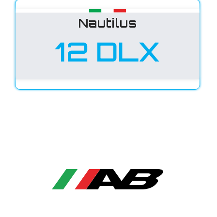
Nautilus
12 DLX