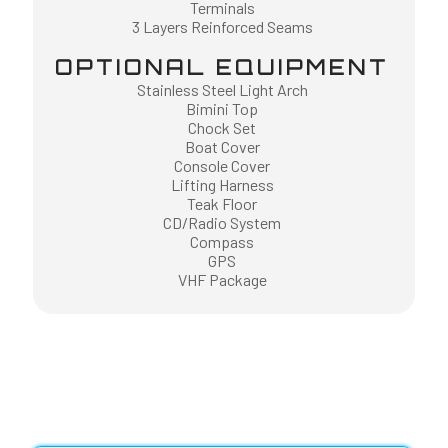
Terminals
3 Layers Reinforced Seams
OPTIONAL EQUIPMENT
Stainless Steel Light Arch
Bimini Top
Chock Set
Boat Cover
Console Cover
Lifting Harness
Teak Floor
CD/Radio System
Compass
GPS
VHF Package