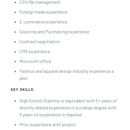
CSV file management
Foreign trade experience
E-commerce experience
Sourcing and Purchasing experience
Contract negotiation
CMS experience
Microsoft office
Fashion and apparel design industry experience a
plus
KEY SKILLS:
High School Diploma or equivalent with 5+ years of
directly related experience or a college degree with
3 years of experience is required
Prior experience with project