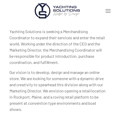
Yachting Solutions is seeking a Merchandising
Coordinator to expand their services and enter the retail
world. Working under the direction of the CEO and the
Marketing Director, the Merchandising Coordinator will
be responsible for product introduction, purchase
coordination, and fulfillment.
Our vision is to develop, design and manage an online
store. We are looking for someone with a dynamic drive
and creativity to spearhead this division along with our
Marketing Director. We envision opening a retail location
in Rockport, Maine, and a roving retail platform to be
present at convention type environments and boat
shows.