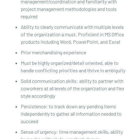
management/coordination and familiarity with
project management methodologies and tools
required
Ability to clearly communicate with multiple levels
of the organization a must. Proficient in MS Office
products including Word, PowerPoint, and Excel
Prior merchandising experience
Must be highly organized/detail oriented, able to
handle conflicting priorities and thrive in ambiguity
Solid communication skills: ability to partner with
coworkers at all levels of the organization and flex
style accordingly
Persistence: to track down any pending items
independently to gather all information needed to
succeed
Sense of urgency: time management skills, ability