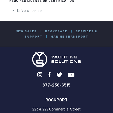
REQUIRED LICENSE OR CERTIFICATION:
Drivers license
NEW SALES
|
BROKERAGE
|
SERVICES &
SUPPORT
|
MARINE TRANSPORT
877-236-6515
ROCKPORT
223 & 229 Commercial Street