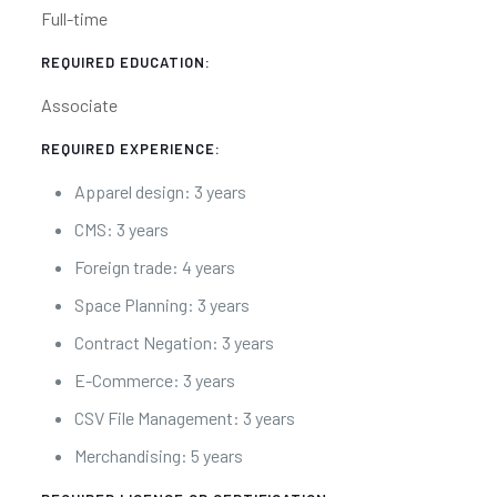
Full-time
REQUIRED EDUCATION:
Associate
REQUIRED EXPERIENCE:
Apparel design: 3 years
CMS: 3 years
Foreign trade: 4 years
Space Planning: 3 years
Contract Negation: 3 years
E-Commerce: 3 years
CSV File Management: 3 years
Merchandising: 5 years