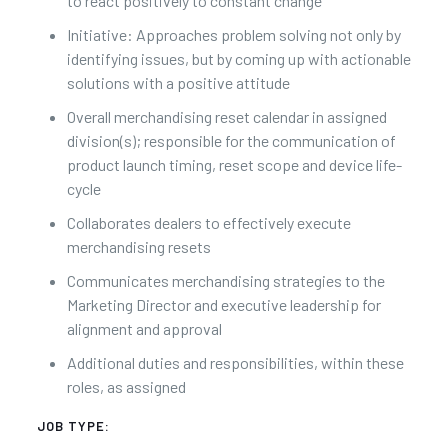
to react positively to constant change
Initiative: Approaches problem solving not only by
identifying issues, but by coming up with actionable
solutions with a positive attitude
Overall merchandising reset calendar in assigned
division(s); responsible for the communication of
product launch timing, reset scope and device life-
cycle
Collaborates dealers to effectively execute
merchandising resets
Communicates merchandising strategies to the
Marketing Director and executive leadership for
alignment and approval
Additional duties and responsibilities, within these
roles, as assigned
JOB TYPE: