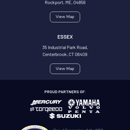
Rockport, ME, 04856
View Map
ESSEX
35 Industrial Park Road,
Centerbrook, CT 06409
View Map
PROUD PARTNERS OF: