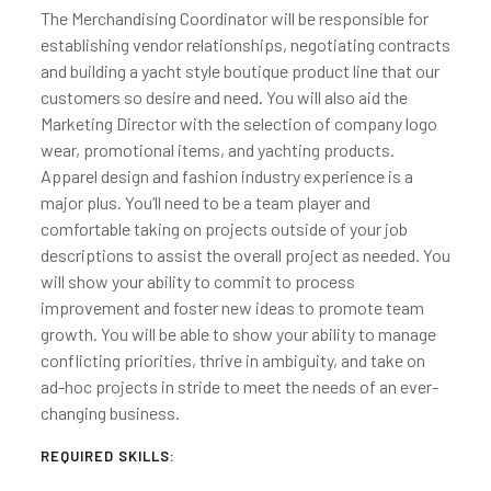
The Merchandising Coordinator will be responsible for
establishing vendor relationships, negotiating contracts
and building a yacht style boutique product line that our
customers so desire and need. You will also aid the
Marketing Director with the selection of company logo
wear, promotional items, and yachting products.
Apparel design and fashion industry experience is a
major plus. You’ll need to be a team player and
comfortable taking on projects outside of your job
descriptions to assist the overall project as needed. You
will show your ability to commit to process
improvement and foster new ideas to promote team
growth. You will be able to show your ability to manage
conflicting priorities, thrive in ambiguity, and take on
ad-hoc projects in stride to meet the needs of an ever-
changing business.
REQUIRED SKILLS: