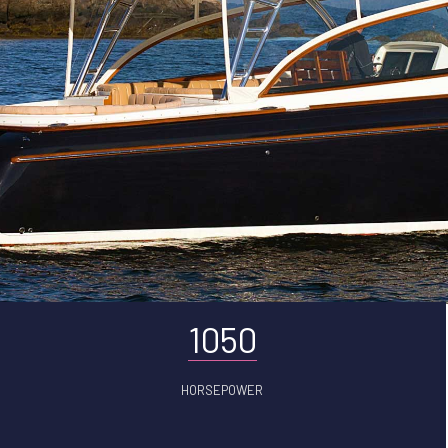
1050
HORSEPOWER