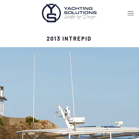
2013 INTREPID