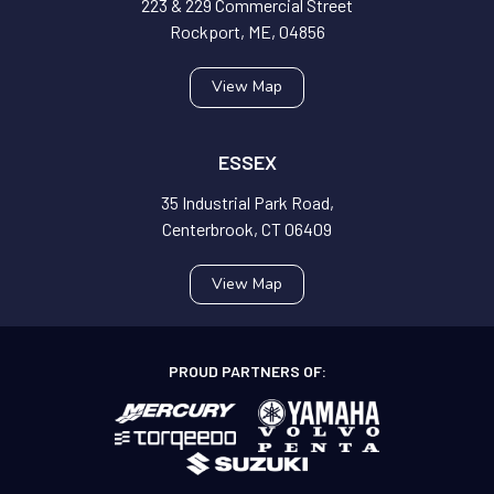
223 & 229 Commercial Street
Rockport, ME, 04856
View Map
ESSEX
35 Industrial Park Road,
Centerbrook, CT 06409
View Map
PROUD PARTNERS OF: