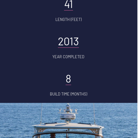
41
LENGTH (FEET)
2013
YEAR COMPLETED
8
BUILD TIME (MONTHS)