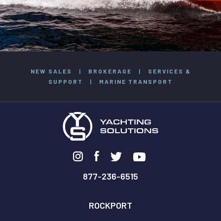
NEW SALES
|
BROKERAGE
|
SERVICES &
SUPPORT
|
MARINE TRANSPORT
877-236-6515
ROCKPORT